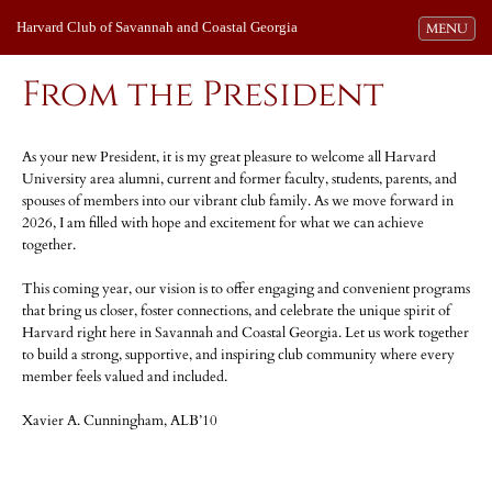
Harvard Club of Savannah and Coastal Georgia
Toggle navi
MENU
From the President
As your new President, it is my great pleasure to welcome all Harvard
University area alumni, current and former faculty, students, parents, and
spouses of members into our vibrant club family. As we move forward in
2026, I am filled with hope and excitement for what we can achieve
together.
This coming year, our vision is to offer engaging and convenient programs
that bring us closer, foster connections, and celebrate the unique spirit of
Harvard right here in Savannah and Coastal Georgia. Let us work together
to build a strong, supportive, and inspiring club community where every
member feels valued and included.
Xavier A. Cunningham, ALB’10