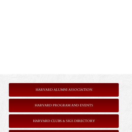
HARVARD ALUMNI ASSOCIATION
HARVARD PROGRAM AND EVENTS
HARVARD CLUBS & SIGS DIRECTORY