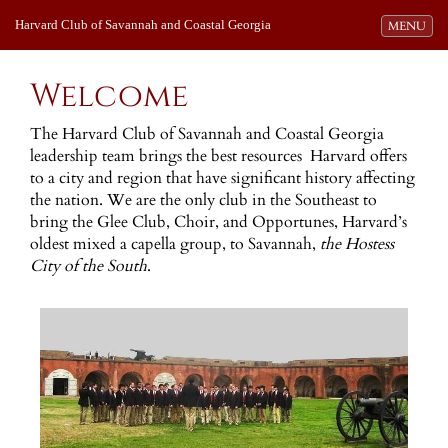
Harvard Club of Savannah and Coastal Georgia
Toggle navi
MENU
Welcome
The Harvard Club of Savannah and Coastal Georgia
leadership team brings the best resources Harvard offers
to a city and region that have significant history affecting
the nation. We are the only club in the Southeast to
bring the Glee Club, Choir, and Opportunes, Harvard’s
oldest mixed a capella group, to Savannah,
the Hostess
City of the South
.