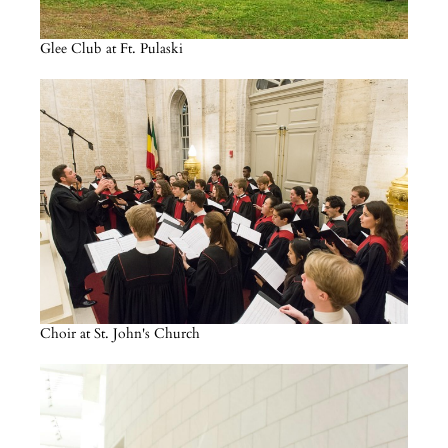
Glee Club at Ft. Pulaski
Choir at St. John's Church