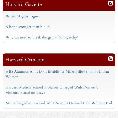
Harvard Gazette
When AI goes rogue
A bond stronger than blood
Why we need to break the grip of ‘oldigarchy’
Harvard Crimson
HBS Alumnus Amit Dixit Establishes MBA Fellowship for Indian
Women
Harvard Medical School Professor Charged With Domestic
Violence Placed on Leave
Man Charged in Harvard, MIT Assaults Ordered Held Without Bail