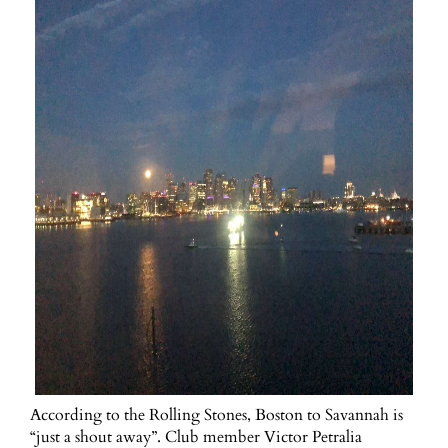
According to the Rolling Stones, Boston to Savannah is
“just a shout away”. Club member Victor Petralia