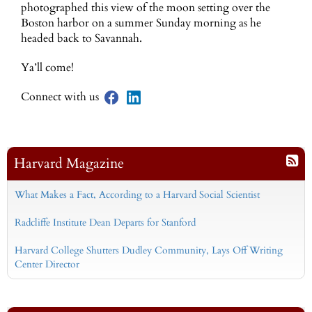
photographed this view of the moon setting over the
Boston harbor on a summer Sunday morning as he
headed back to Savannah.
Ya’ll come!
Connect with us
Harvard Magazine
What Makes a Fact, According to a Harvard Social Scientist
Radcliffe Institute Dean Departs for Stanford
Harvard College Shutters Dudley Community, Lays Off Writing
Center Director