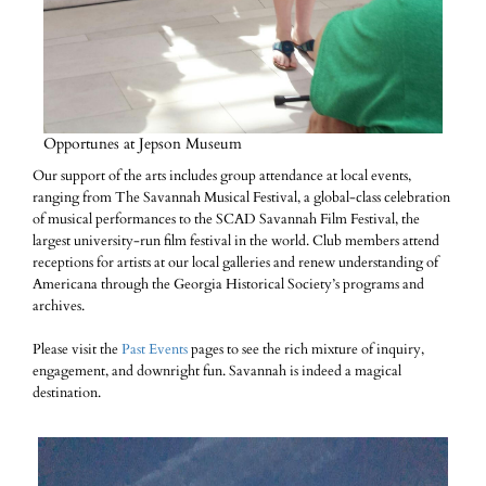
Opportunes at Jepson Museum
Our support of the arts includes group attendance at local events,
ranging from The Savannah Musical Festival, a global-class celebration
of musical performances to the SCAD Savannah Film Festival, the
largest university-run film festival in the world. Club members attend
receptions for artists at our local galleries and renew understanding of
Americana through the Georgia Historical Society’s programs and
archives.
Please visit the
Past Events
pages to see the rich mixture of inquiry,
engagement, and downright fun. Savannah is indeed a magical
destination.